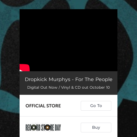
.
You're all set!
Dropkick Murphys - For The People
Digital Out Now / Vinyl & CD out October 10
Go To
Buy