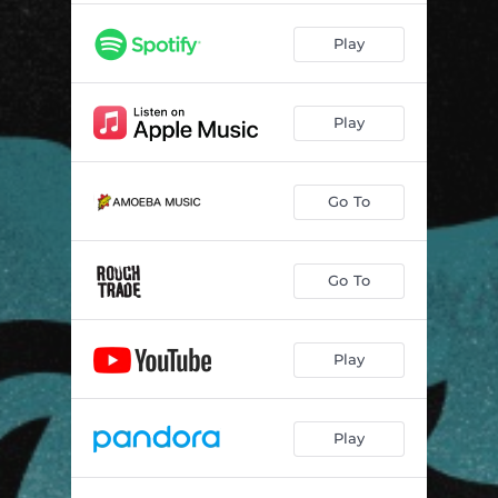
Play
Play
Go To
Go To
Play
Play